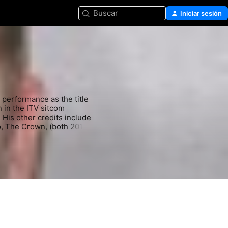
Buscar
Iniciar sesión
 performance as the title 
in the ITV sitcom 
is other credits include 
 The Crown, (both 2017), 
sent), A Small Light and 