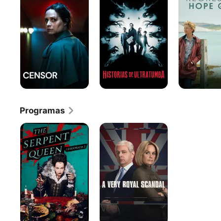
Ultratumba
Hope
Gap
Programas
The
Un
Serpent
Escándalo
Queen
muy
Inglés