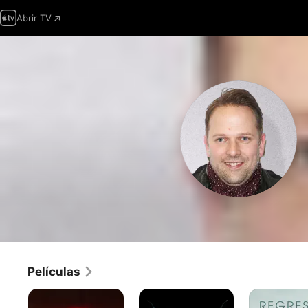
Abrir TV
Películas
Censor
Historias
Regreso
de
a