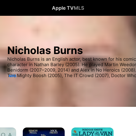
Apple TV
MLS
Nicholas Burns
Nicholas Burns is an English actor, best known for his comic
character in Nathan Barley (2005). He played Martin Weedon 
Benidorm (2007–2009, 2014) and Alex in No Heroics (2008). H
The Mighty Boosh (2005), The IT Crowd (2007), Doctor Who,
MÁS
Manhunt (2019), Strike (2020), The Serpent Queen (2022–pre
Black Mirror (both 2023).
Una
The
noche
Lady