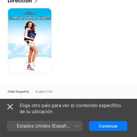
Dirección
Sueños
sobre
hielo
Chile (Español)
English (UK)
Copyright © 2026
Apple Inc.
Todos los derechos reservados.
Elige otro país para ver el contenido específico
Términos del servicio de internet
Apple TV y la privacidad
de tu ubicación
Política de cookies
Soporte técnico
Estados Unidos (Español
Continuar
México)