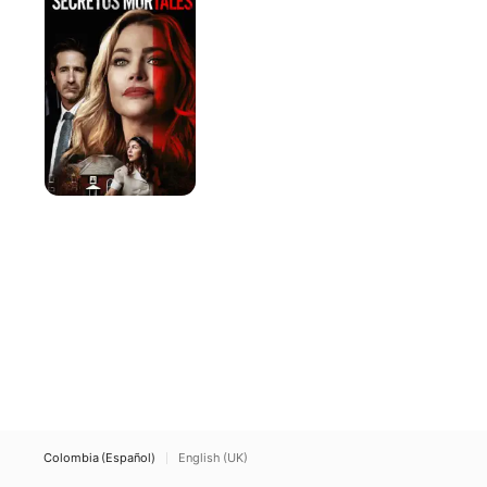
Colombia (Español)
English (UK)