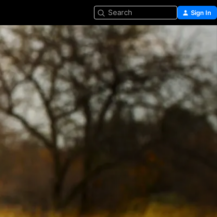
Search
Sign In