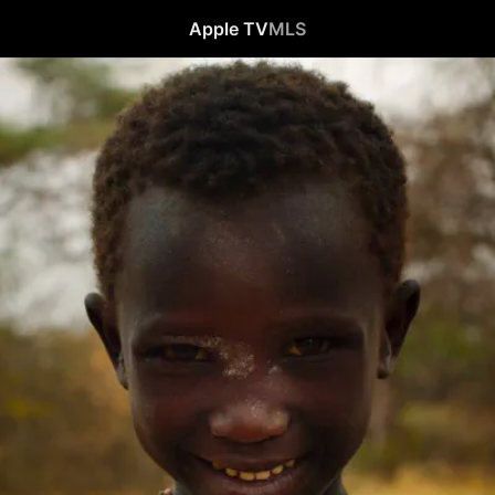
Apple TV
MLS