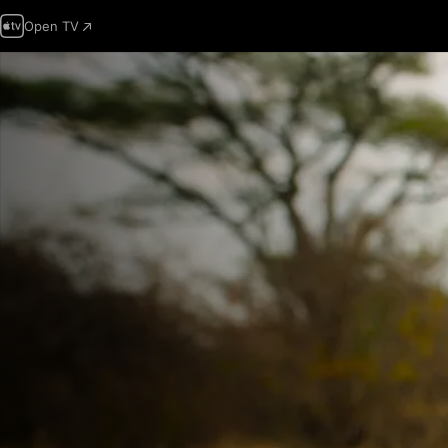
Open TV