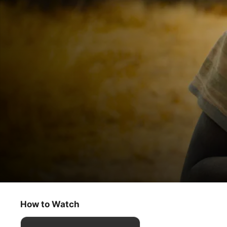
Becoming You
Feeling
How to Watch
Documentary