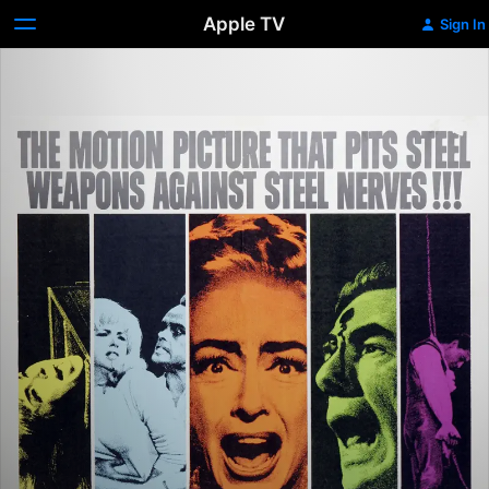
Apple TV
Sign In