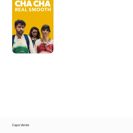
Real
Smooth
Cape Verde