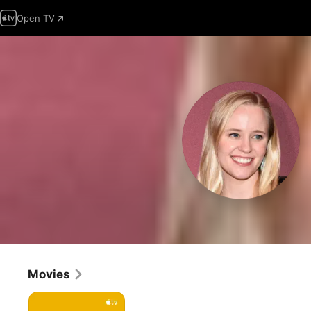
Open TV
Movies
Cha
Cha