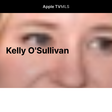
Apple TV
MLS
Kelly O'Sullivan