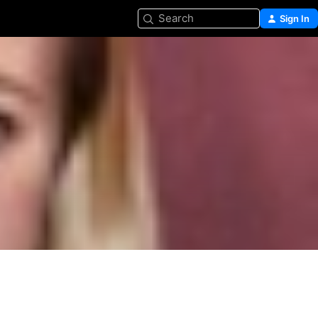
Search
Sign In