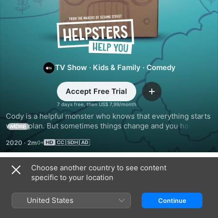
Helpsters
Help
You
TV Show
·
Kids & Family
·
Comedy
Accept Free Trial
Add
7 days free, then US$ 7,99/month
Cody is a helpful monster who knows that everything starts 
with a plan. But sometimes things change and you have to 
MORE
make a new one! Broadcasting from the Helpsters shop, 
2020
·
2m
Cody shares creative ideas for what to do when life doesn't 
go as expected.
Choose another country to see content
Season 1
specific to your location
United States
Continue
EPISODE 1
EPISODE 2