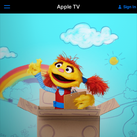
Apple TV
Sign In