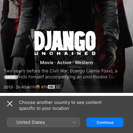
Django
Unchained
Movie
·
Action
·
Western
Two years before the Civil War, Django (Jamie Foxx), a 
slave, finds himself accompanying an unorthodox German 
MORE
bounty hunter named Dr. King Schultz (Christoph Waltz) on 
2013
·
2h 45m
87%
a mission to capture the vicious Brittle brothers. Their 
mission successful, Schultz frees Django, and together 
they hunt the South's most-wanted criminals. Their travels 
Choose another country to see content
Trailers
take them to the infamous plantation of shady Calvin Candie 
specific to your location
(Leonardo DiCaprio), where Django's long-lost wife (Kerry 
Washington) is still a slave.
United States
Continue