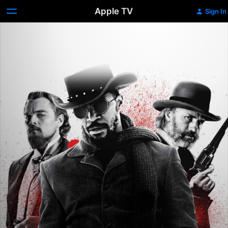
Apple TV
Sign In