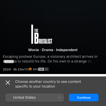
The
Brutalist
Movie
·
Drama
·
Independent
Escaping postwar Europe, a visionary architect arrives in 
America to rebuild his life. On his own in a strange new 
MORE
country, a wealthy industrialist recognizes his talent -- but 
2024
·
3h 21m
93%
power and legacy comes at a heavy cost.
Choose another country to see content
Trailers
specific to your location
United States
Continue