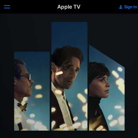
Apple TV
Sign In