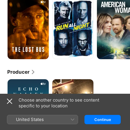
Lost
All
Woman
Bus
Night
Producer
Echo
The
Valley
Way
Back
Choose another country to see content
specific to your location
United States
Continue