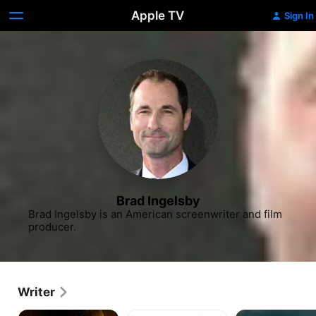
Apple TV
Sign In
Brad Ingelsby
Brad Ingelsby is an American screenwriter and film 
producer.
Writer
The
Run
American