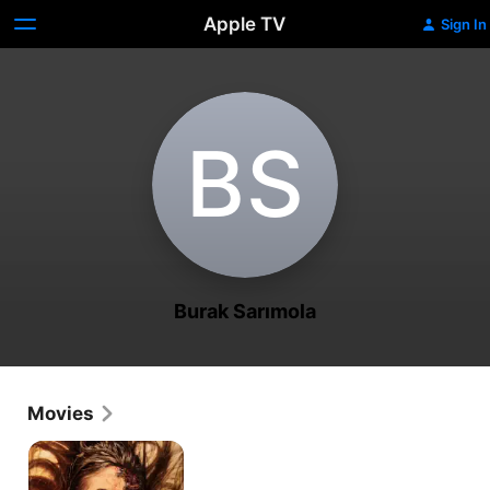
Apple TV
Sign In
B‌S
Burak Sarımola
Movies
Deccal
2