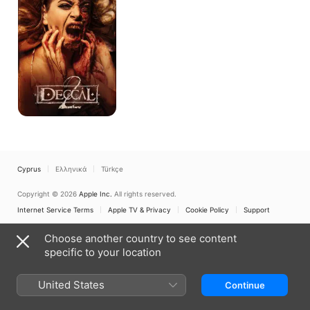
Cyprus
Ελληνικά
Türkçe
Copyright © 2026
Apple Inc.
All rights reserved.
Internet Service Terms
Apple TV & Privacy
Cookie Policy
Support
Choose another country to see content
specific to your location
United States
Continue