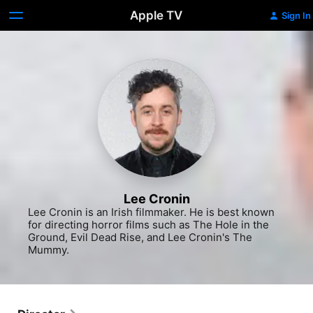
Apple TV
Sign In
Lee Cronin
Lee Cronin is an Irish filmmaker. He is best known 
for directing horror films such as The Hole in the 
Ground, Evil Dead Rise, and Lee Cronin's The 
Mummy.