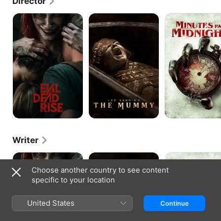
Director
Evil
Lee
Minutes
Dead
Cronin's
Past
Rise
The
Midnight
Mummy
Writer
Evil
Lee
Minutes
Dead
Cronin's
Past
Choose another country to see content
Rise
The
Midnight
specific to your location
Mummy
United States
Continue