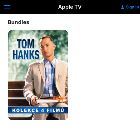
Apple TV
Sign In
Bundles
Tom
Hanks
Kolekce
4
Filmů