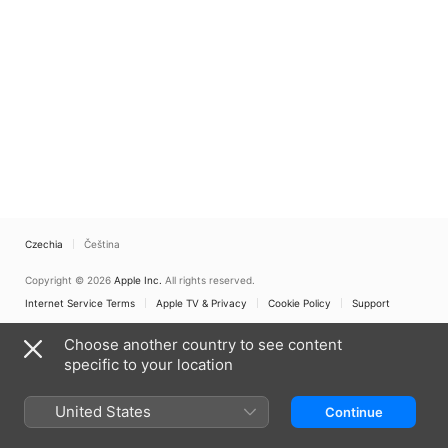
Czechia
Čeština
Copyright © 2026
Apple Inc.
All rights reserved.
Internet Service Terms
Apple TV & Privacy
Cookie Policy
Support
Choose another country to see content
specific to your location
United States
Continue