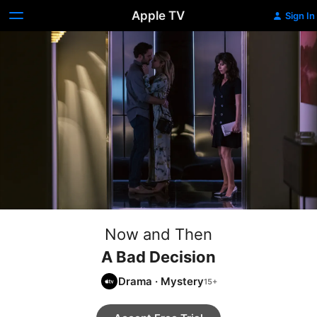
Apple TV
Sign In
Now and Then
A Bad Decision
Drama
·
Mystery