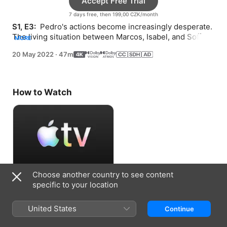
Accept Free Trial
7 days free, then 199,00 CZK/month
S1, E3: 
 Pedro's actions become increasingly desperate. 
The living situation between Marcos, Isabel, and Sofía 
MORE
takes a turn. Flora hunts for the videotape.
20 May 2022
·
47m
How to Watch
Choose another country to see content
Accept Free Trial
specific to your location
7 days free, then 199,00 CZK/month
United States
Continue
Information