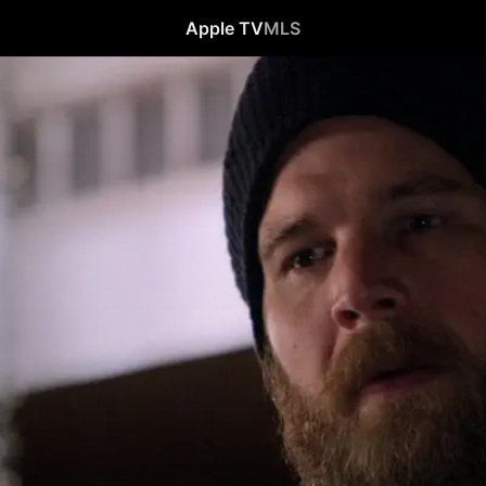
Apple TV
MLS