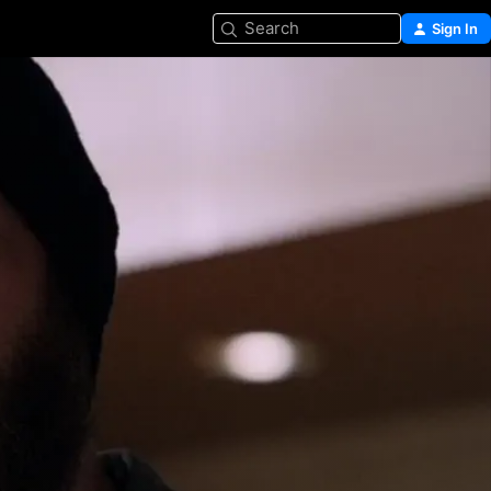
Search
Sign In