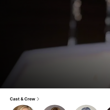
Sons of Anarchy
Better Half
Cast & Crew
Drama
·
Crime