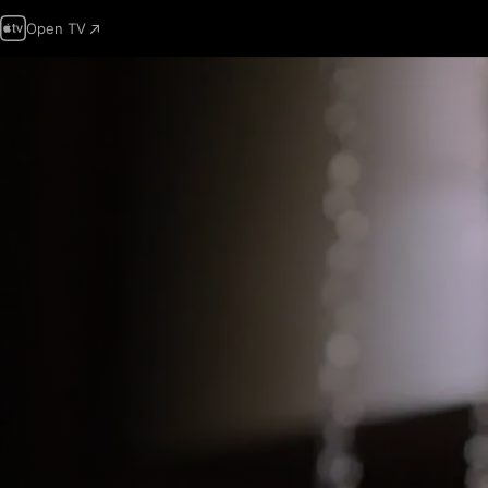
Open TV