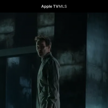
Apple TV
MLS