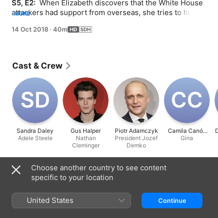
S5, E2: 
 When Elizabeth discovers that the White House 
attackers had support from overseas, she tries to hunt 
MORE
down those responsible without starting a war; Henry 
14 Oct 2018
·
40m
meets one of the attackers.
Cast & Crew
S‌D
C‌C
Sandra Daley
Gus Halper
Piotr Adamczyk
Camila Canó-
D
Adele Steele
Nathan
President Jozef
Flavia
Gina
Cleminger
Demko
Choose another country to see content
Information
specific to your location
Released
2018
United States
Continue
Run Time
40 min