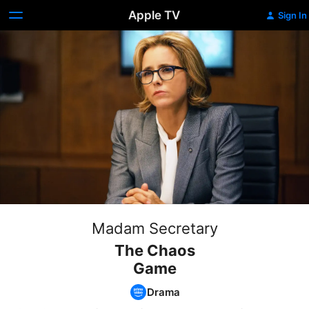
Apple TV
Sign In
Madam Secretary
The Chaos
Game
Drama