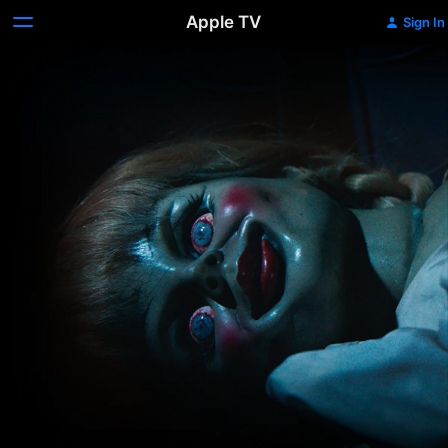
Apple TV
Sign In