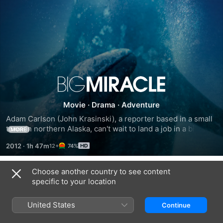
Big
Movie
·
Drama
·
Adventure
Miracle
Adam Carlson (John Krasinski), a reporter based in a small 
town in northern Alaska, can't wait to land a job in a bigger 
MORE
market. Then, the story of a lifetime practically lands in his 
2012
·
1h 47m
74%
lap: A family of gray whales is discovered near the Arctic 
Circle, trapped by rapidly forming ice. Along with the 
descending media comes Rachel Kramer (Drew Barrymore), 
Choose another country to see content
Trailers
an environmental activist and Adam's ex-lover. Together, 
specific to your location
they try to rally an international coalition to save the whales 
before it's too late.
United States
Continue