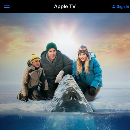
Apple TV
Sign In