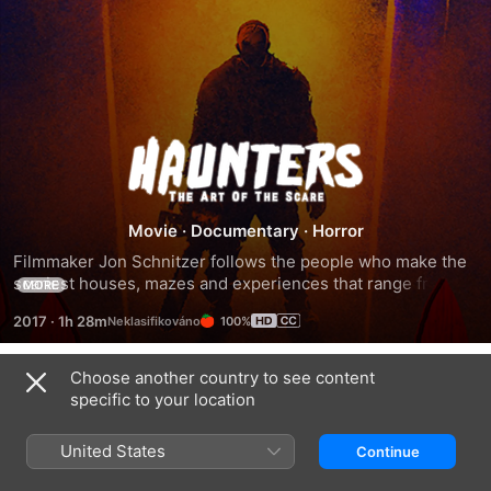
Haunters:
The
Movie
·
Documentary
·
Horror
Art
Filmmaker Jon Schnitzer follows the people who make the 
scariest houses, mazes and experiences that range from 
MORE
of
the traditional all the way to the controversial.
2017
·
1h 28m
100%
the
Choose another country to see content
Trailers
specific to your location
Scare
United States
Continue