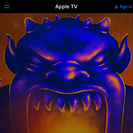
Apple TV
Sign In