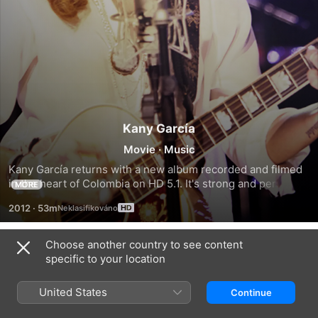
Kany García
Movie
·
Music
Kany García returns with a new album recorded and filmed 
in the heart of Colombia on HD 5.1. It's strong and personal 
MORE
repertoire includes nine new songs as well as three of her 
2012
·
53m
biggest hits in an intimate concert setting.
Choose another country to see content
Trailers
specific to your location
United States
Continue