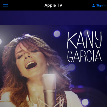
Apple TV
Sign In