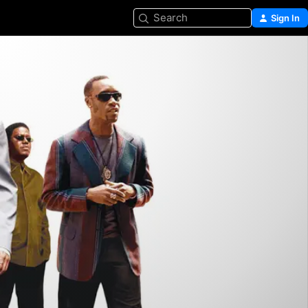
Search
Sign In