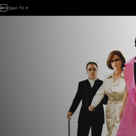
Open TV