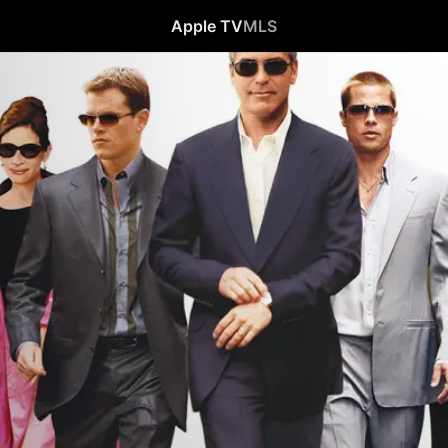
Apple TV
MLS