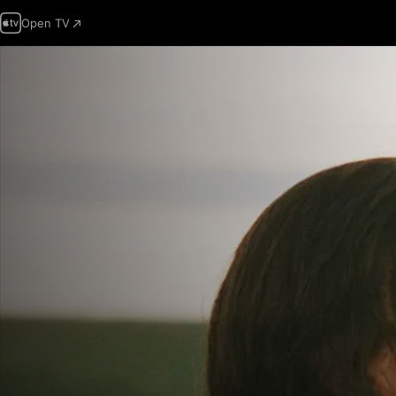
Open TV