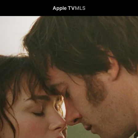
Apple TV
MLS