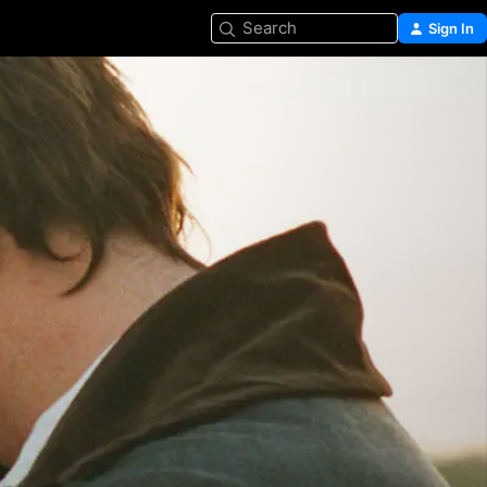
Search
Sign In