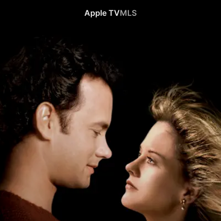
Apple TV
MLS