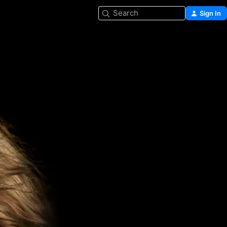
Search
Sign In