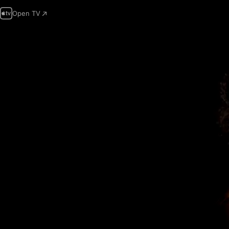
Open TV