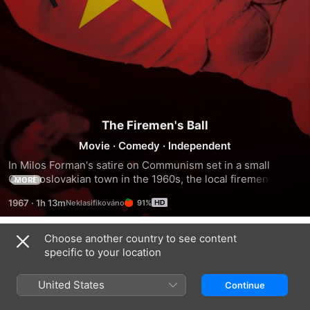
The Firemen's Ball
Movie
·
Comedy
·
Independent
In Milos Forman's satire on Communism set in a small 
Czechoslovakian town in the 1960s, the local firemen 
MORE
decide to organize a ball, however the proceedings are 
1967
·
1h 13m
91%
dogged by difficulty at every step. They plan to organize a 
beauty pageant at the ball, yet struggle tremendously to 
find enough pretty contestants. A lottery is planned for later 
Choose another country to see content
Trailers
in the evening, but the guests begin stealing the prizes. 
specific to your location
Then, inevitably, there is a fire in the town... It seems that 
whatever can go wrong, does go wrong.
United States
Continue