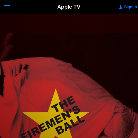
Apple TV
Sign In