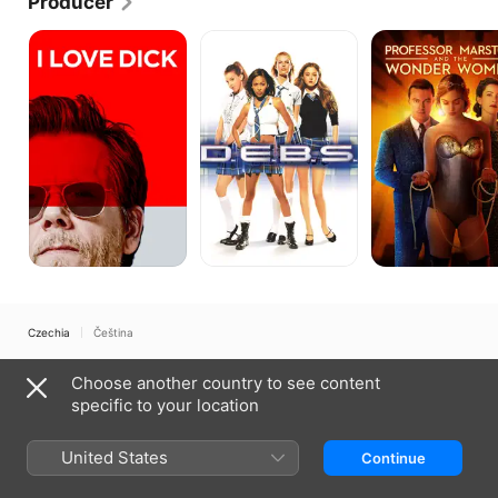
Producer
I
D.E.B.S.
Professor
Love
Marston
Dick
&
the
Wonder
Women
Czechia
Čeština
Copyright © 2026
Apple Inc.
All rights reserved.
Choose another country to see content
Internet Service Terms
Apple TV & Privacy
Cookie Policy
Support
specific to your location
United States
Continue