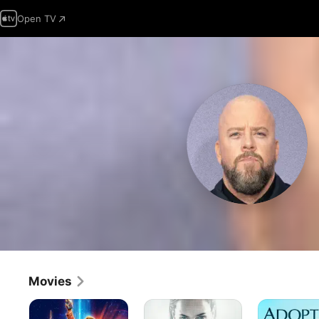
Open TV
Movies
Guardians
Mercy
Adopt
Of
a