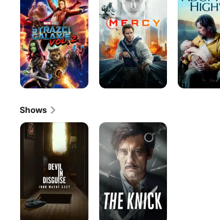
The
Highway
Galaxy
Vol.
2
Shows
Devil
The
in
Knick
Disguise:
John
Wayne
Gacy