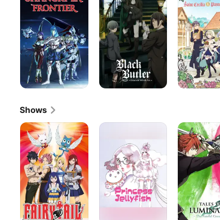
Frontier
and
Pastor
Lawrence
Shows
Fairy
Princess
Tales
Tail
Jellyfish
of
Luminaria:
The
Fateful
Crossroad