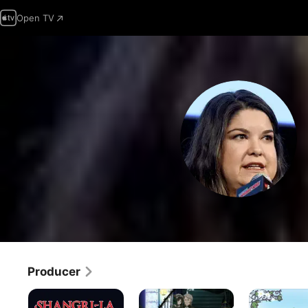
Open TV
Producer
Shangri-
Black
Saint
La
Butler
Cecilia