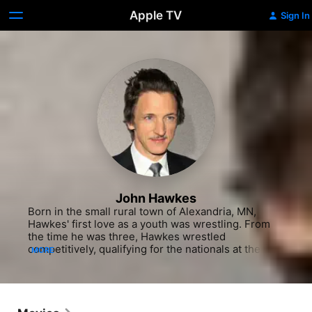
Apple TV
Sign In
John Hawkes
Born in the small rural town of Alexandria, MN, 
Hawkes' first love as a youth was wrestling. From 
the time he was three, Hawkes wrestled 
competitively, qualifying for the nationals at the 
MORE
AAU level when he was in junior high. Size, 
however, proved to be a factor - he remained rather 
small compared to his competitors when he 
reached high school and failed to get along with his 
coach. While a sophomore, he happened to see a 