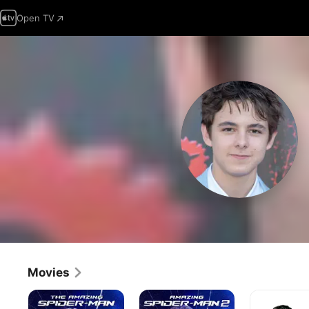
Open TV
Movies
The
The
American
Amazing
Amazing
Sniper