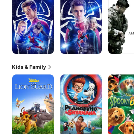
Spider-
Spider-
Man
Man
2
Kids & Family
The
Mr.
Spooky
Lion
Peabody
Buddies
Guard
&
Sherman