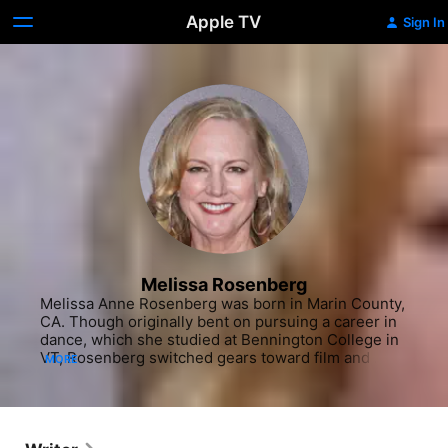
Apple TV
Sign In
Melissa Rosenberg
Melissa Anne Rosenberg was born in Marin County, 
CA. Though originally bent on pursuing a career in 
dance, which she studied at Bennington College in 
VT, Rosenberg switched gears toward film and 
MORE
television production when she moved back to her 
home state and enrolled in a Master's program at 
the University of Southern California. In 1991, 
Rosenberg penned her first feature screenplay, 
titled "Working the Circuit," which was about her 