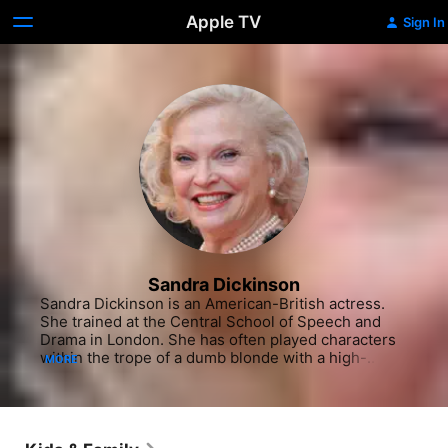
Apple TV
Sign In
Sandra Dickinson
Sandra Dickinson is an American-British actress. 
She trained at the Central School of Speech and 
Drama in London. She has often played characters 
within the trope of a dumb blonde with a high-
MORE
pitched voice.