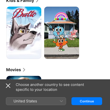
Kids & Family
Balto
The
Amazing
World
of
Gumball
Movies
Supergirl
Choose another country to see content
specific to your location
United States
Continue