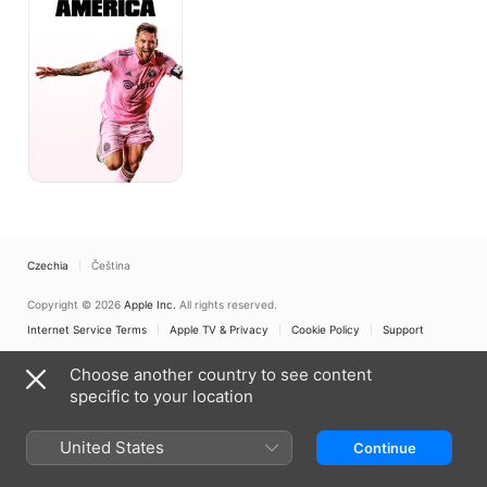
Czechia
Čeština
Copyright © 2026
Apple Inc.
All rights reserved.
Internet Service Terms
Apple TV & Privacy
Cookie Policy
Support
Choose another country to see content
specific to your location
United States
Continue