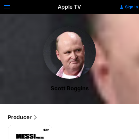
Apple TV
Sign In
Scott Boggins
Producer
Messi
Meets
America