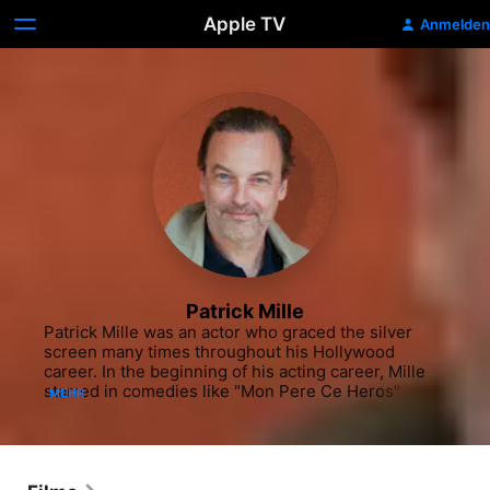
Apple TV
Anmelden
Patrick Mille
Patrick Mille was an actor who graced the silver 
screen many times throughout his Hollywood 
career. In the beginning of his acting career, Mille 
starred in comedies like "Mon Pere Ce Heros" 
MEHR
(1991) starring Gérard Depardieu, "Elles ne pensent 
qu'a ca" (1994) and "La Bostella" (2000) starring 
Edouard Baer. He also appeared in the TV movie 
"Lifeline" (USA, 1995-96). He continued to work 
steadily in film throughout the early 2000s, 