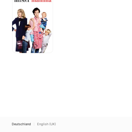
Deutschland
English (UK)