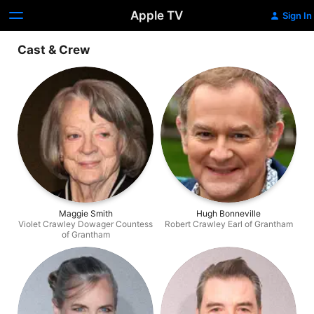
Apple TV
Sign In
Cast & Crew
Maggie Smith
Hugh Bonneville
Violet Crawley Dowager Countess
Robert Crawley Earl of Grantham
of Grantham