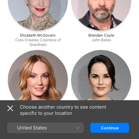
Elizabeth McGovern
Brendan Coyle
Cora Crawley Countess of
John Bates
Grantham
Choose another country to see content
specific to your location
Joanne Froggatt
Michelle Dockery
Anna Bates
Lady Mary Crawley
United States
Continue