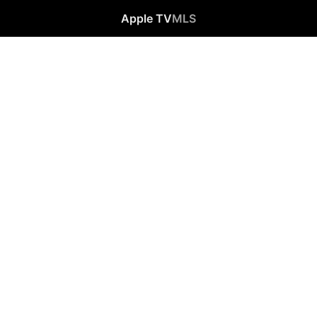
Apple TV
MLS