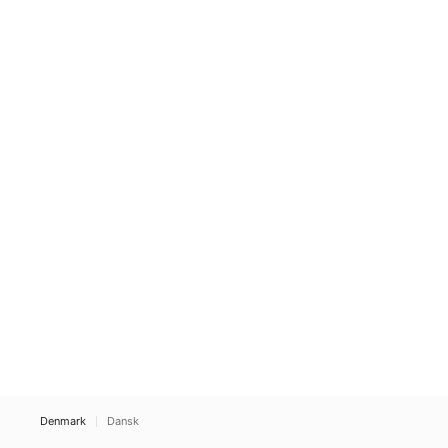
Denmark
Dansk