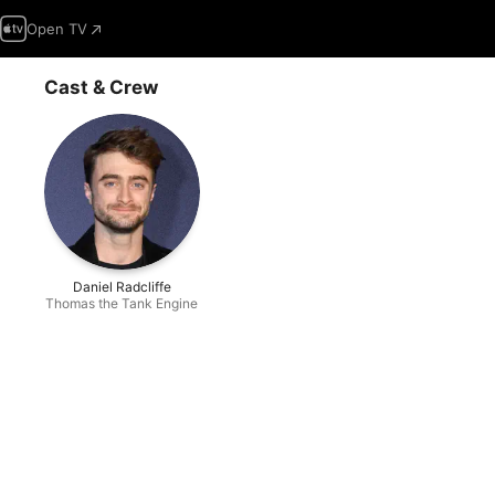
Open TV
Cast & Crew
Daniel Radcliffe
Thomas the Tank Engine