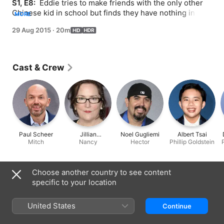
S1, E8: 
 Eddie tries to make friends with the only other 
Chinese kid in school but finds they have nothing in 
MORE
common; Mitch takes a job at a rival Golden Saddle.
29 Aug 2015
·
20m
Cast & Crew
Paul Scheer
Jillian
Noel Gugliemi
Albert Tsai
Mitch
Armenante
Nancy
Hector
Phillip Goldstein
Information
Choose another country to see content
specific to your location
Released
2015
United States
Continue
Run Time
20 min