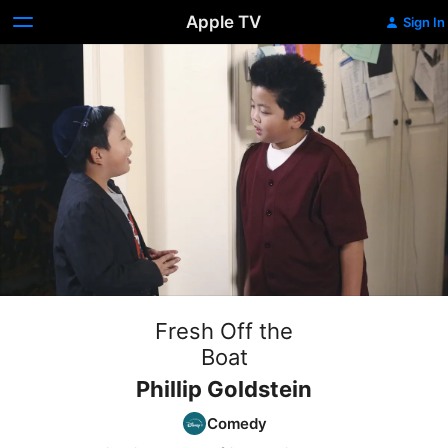
Apple TV
Sign In
Fresh Off the
Boat
Phillip Goldstein
Comedy