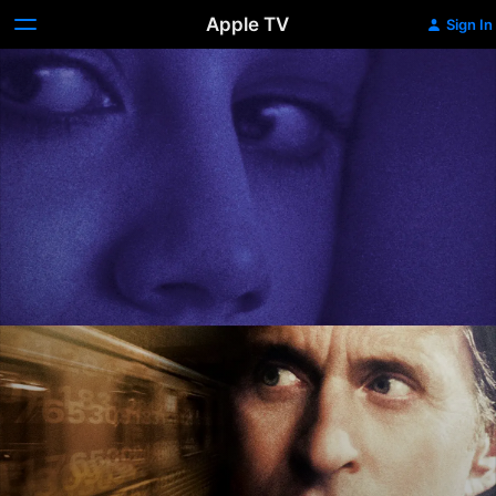
Apple TV
Sign In