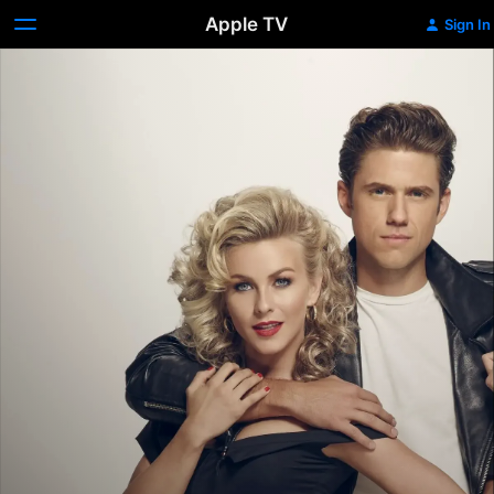
Apple TV
Sign In