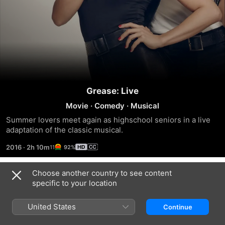
Grease: Live
Movie
·
Comedy
·
Musical
Summer lovers meet again as highschool seniors in a live 
adaptation of the classic musical.
2016
·
2h 10m
92%
Choose another country to see content
Trailers
specific to your location
United States
Continue