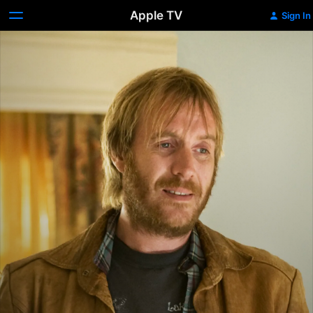
Apple TV
Sign In