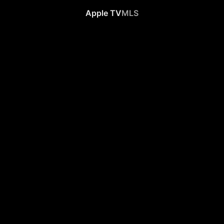
Apple TV
MLS