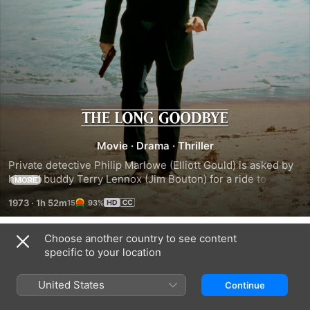
The
Movie
·
Drama
·
Thriller
Long
Private detective Philip Marlowe (Elliott Gould) is asked by 
his old buddy Terry Lennox (Jim Bouton) for a ride to 
MORE
Goodbye
Mexico. He obliges, and when he gets back to Los Angeles 
1973
·
1h 52m
93%
is questioned by police about the death of Terry's wife. 
Marlowe remains a suspect until it's reported that Terry has 
committed suicide in Mexico. Marlowe doesn't buy it but 
Choose another country to see content
Trailers
takes a new case from a beautiful blond, Eileen Wade (Nina 
specific to your location
van Pallandt), who coincidentally has a past with Terry.
United States
Continue