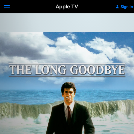
Apple TV
Sign In