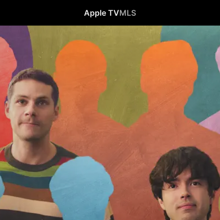
Apple TV
MLS