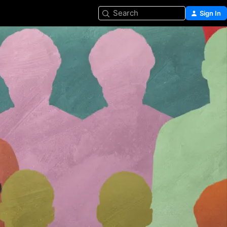
Search
Sign In