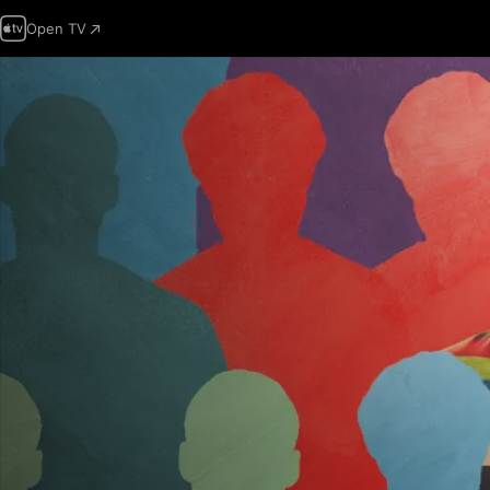
Open TV