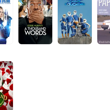
Words
Coughing