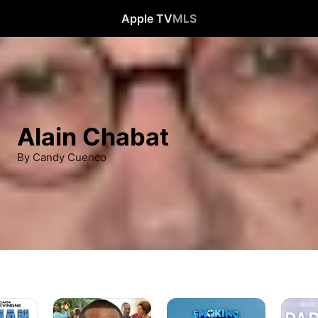
Apple TV
MLS
Alain Chabat
By Candy Cuenco
A
Smoking
Papa
Thousand
Causes