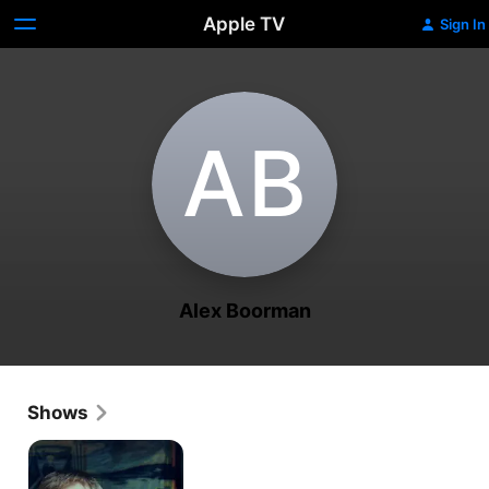
Apple TV
Sign In
A‌B
Alex Boorman
Shows
The
Man
Who