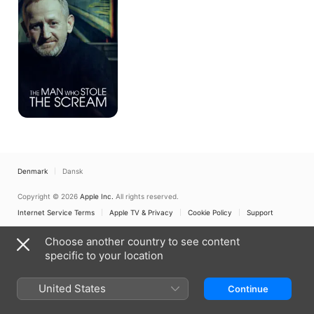
Stole
The
Scream
Denmark
Dansk
Copyright © 2026
Apple Inc.
All rights reserved.
Internet Service Terms
Apple TV & Privacy
Cookie Policy
Support
Choose another country to see content
specific to your location
United States
Continue