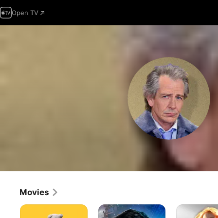
Open TV
Movies
Roofman
Ready
Captain
Player
Marvel