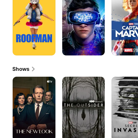
One
Shows
The
The
Secret
New
Outsider
Invasion
Look