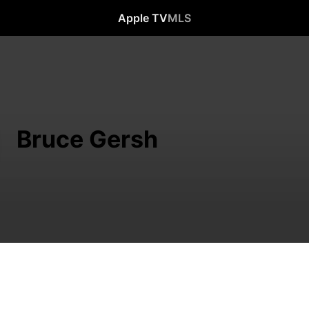
Apple TV
MLS
Bruce Gersh