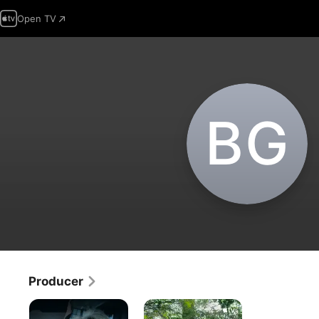
Open TV
B‌G
Producer
People
Home
Magazine