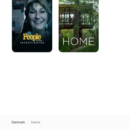
Investigates
Denmark
Dansk