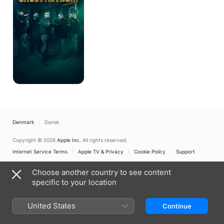
Denmark
Dansk
Copyright © 2026
Apple Inc.
All rights reserved.
Internet Service Terms
Apple TV & Privacy
Cookie Policy
Support
Choose another country to see content
specific to your location
United States
Continue