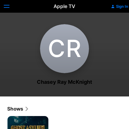
Apple TV
Sign In
C‌R
Chasey Ray McKnight
Shows
Ghost
Asylum