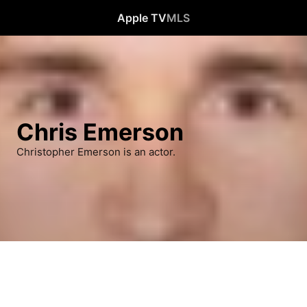
Apple TV
MLS
Chris Emerson
Christopher Emerson is an actor.