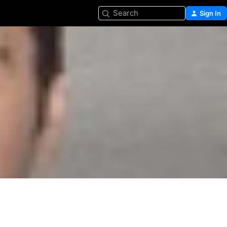
Search
Sign In