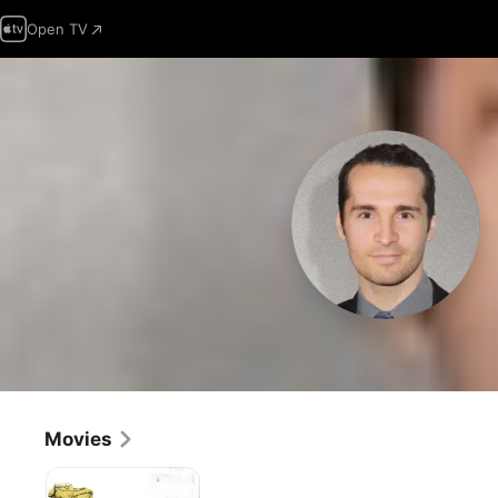
Open TV
Movies
Mississippi
Murder