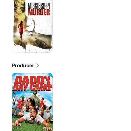
Producer
Daddy
Day
Camp